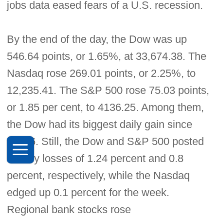
jobs data eased fears of a U.S. recession.
By the end of the day, the Dow was up
546.64 points, or 1.65%, at 33,674.38. The
Nasdaq rose 269.01 points, or 2.25%, to
12,235.41. The S&P 500 rose 75.03 points,
or 1.85 per cent, to 4136.25. Among them,
the Dow had its biggest daily gain since
Jan. 6. Still, the Dow and S&P 500 posted
weekly losses of 1.24 percent and 0.8
percent, respectively, while the Nasdaq
edged up 0.1 percent for the week.
Regional bank stocks rose